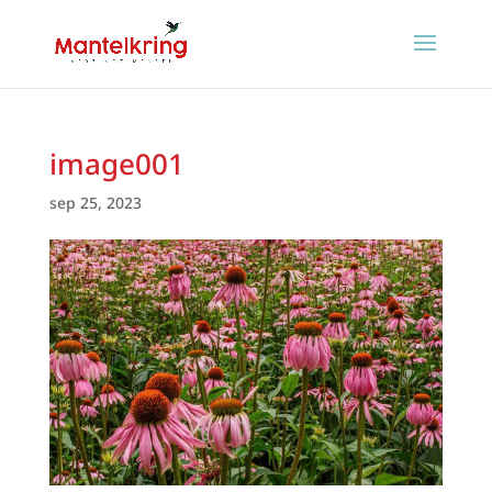
image001
sep 25, 2023